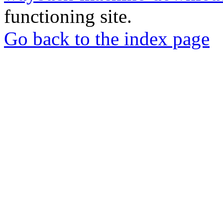
functioning site.
Go back to the index page