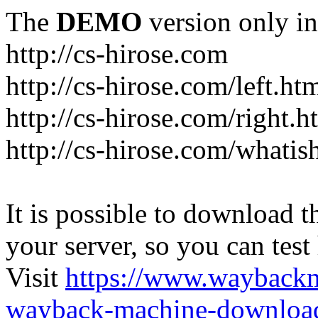
The
DEMO
version only in
http://cs-hirose.com
http://cs-hirose.com/left.ht
http://cs-hirose.com/right.h
http://cs-hirose.com/whatis
It is possible to download th
your server, so you can test
Visit
https://www.wayback
wayback-machine-download